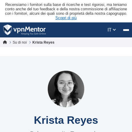
Recensiamo i fornitori sulla base di ricerche e test rigorosi, ma teniamo
conto anche del tuo feedback e della nostra commissione di affiliazione
con i fornitori, alcuni dei quali sono di proprietà della nostra capogruppo.
Scopri di più
IT
Su di noi
Krista Reyes
Krista Reyes