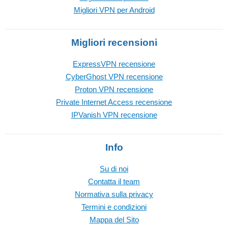
Migliori VPN per Android
Migliori recensioni
ExpressVPN recensione
CyberGhost VPN recensione
Proton VPN recensione
Private Internet Access recensione
IPVanish VPN recensione
Info
Su di noi
Contatta il team
Normativa sulla privacy
Termini e condizioni
Mappa del Sito