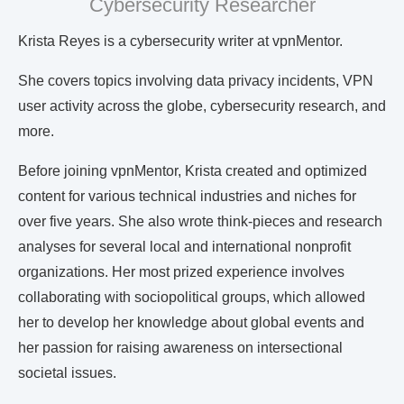
Cybersecurity Researcher
Krista Reyes is a cybersecurity writer at vpnMentor.
She covers topics involving data privacy incidents, VPN
user activity across the globe, cybersecurity research, and
more.
Before joining vpnMentor, Krista created and optimized
content for various technical industries and niches for
over five years. She also wrote think-pieces and research
analyses for several local and international nonprofit
organizations. Her most prized experience involves
collaborating with sociopolitical groups, which allowed
her to develop her knowledge about global events and
her passion for raising awareness on intersectional
societal issues.