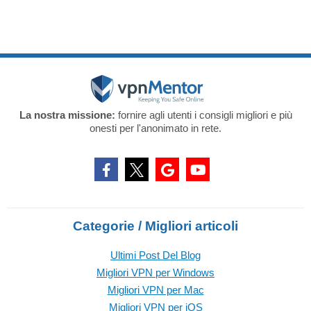
La nostra missione:
fornire agli utenti i consigli migliori e più
onesti per l'anonimato in rete.
Categorie / Migliori articoli
Ultimi Post Del Blog
Migliori VPN per Windows
Migliori VPN per Mac
Migliori VPN per iOS