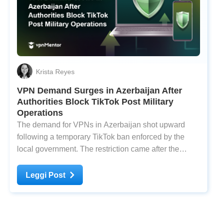
Krista Reyes
VPN Demand Surges in Azerbaijan After
Authorities Block TikTok Post Military
Operations
The demand for VPNs in Azerbaijan shot upward
following a temporary TikTok ban enforced by the
local government. The restriction came after the
country launched military offensives against
Nagorno-Karabakh on September 19. Nagorno-
Leggi Post
Karabakh is a landlocked region within Azerbaijan’s
territorial