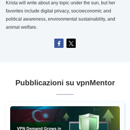
Krista will write about any topic under the sun, but her
favorites include digital privacy, socioeconomic and
political awareness, environmental sustainability, and
animal welfare.
Pubblicazioni su vpnMentor